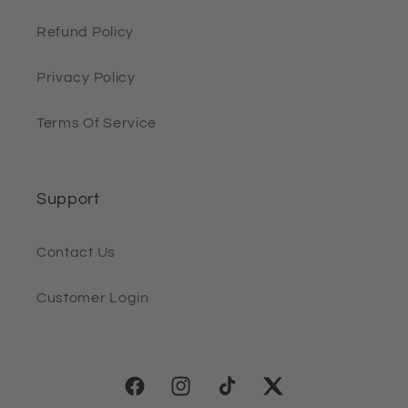
Refund Policy
Privacy Policy
Terms Of Service
Support
Contact Us
Customer Login
Facebook
Instagram
TikTok
Twitter