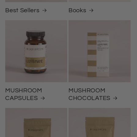
Best Sellers
Books
MUSHROOM
MUSHROOM
CAPSULES
CHOCOLATES