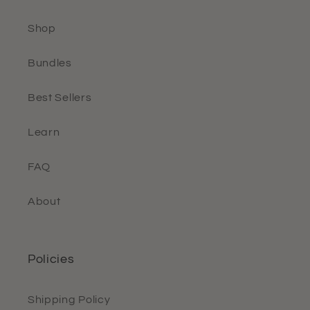
Shop
Bundles
Best Sellers
Learn
FAQ
About
Policies
Shipping Policy