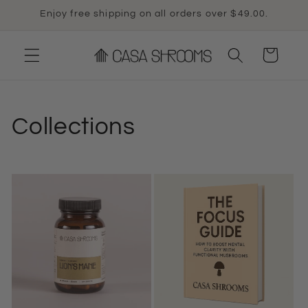
Skip to
Enjoy free shipping on all orders over $49.00.
content
Cart
Collections