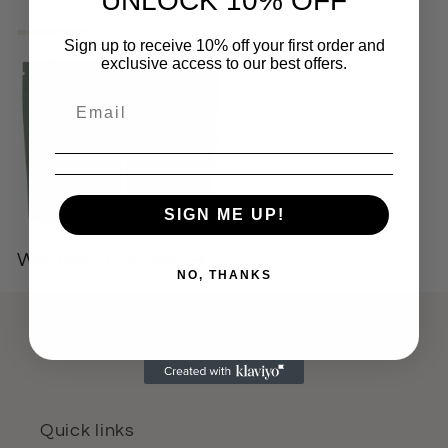
UNLOCK 10% OFF
Sign up to receive 10% off your first order and
exclusive access to our best offers.
SIGN ME UP!
Wellness Bundles
NO, THANKS
Quick links